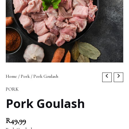
Pork
Home
/
Pork
/ Pork Goulash
Goulash
PORK
quantity
Pork Goulash
R
49,99