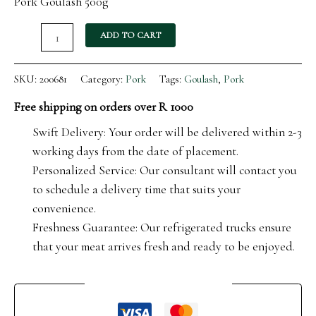
Pork Goulash 500g
ADD TO CART
SKU:
200681
Category:
Pork
Tags:
Goulash
,
Pork
Free shipping on orders over R 1000
Swift Delivery: Your order will be delivered within 2-3
working days from the date of placement.
Personalized Service: Our consultant will contact you
to schedule a delivery time that suits your
convenience.
Freshness Guarantee: Our refrigerated trucks ensure
that your meat arrives fresh and ready to be enjoyed.
Guaranteed Safe Checkout