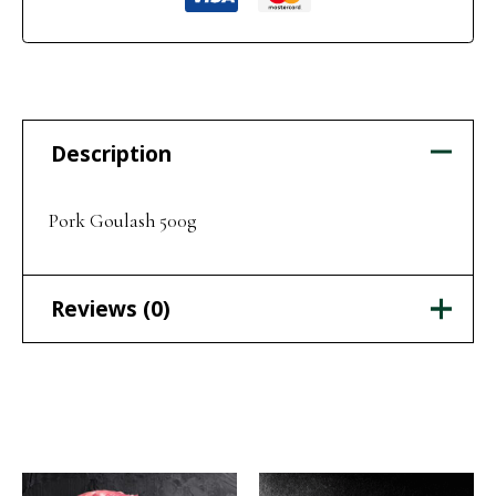
Description
Pork Goulash 500g
Reviews (0)
There are no reviews yet.
Related products
Be the first to review “Pork