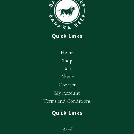
Quick Links
Home
Shop
Deli
About
Contact
My Account
Terms and Conditions
Quick Links
Beef